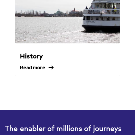
History
Read more
Read
more
about
our
history.
The enabler of millions of journeys