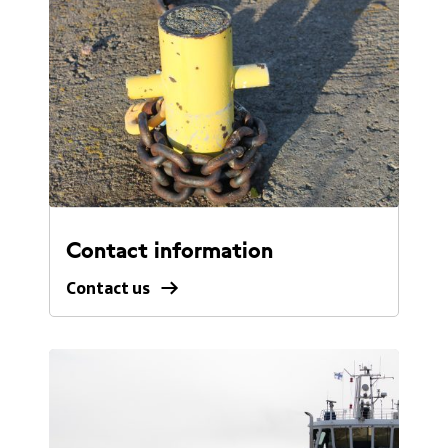
Contact information
Contact us
Contact
us.