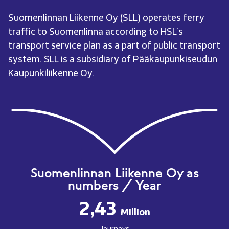
Suomenlinnan Liikenne Oy (SLL) operates ferry
traffic to Suomenlinna according to HSL’s
transport service plan as a part of public transport
system. SLL is a subsidiary of Pääkaupunkiseudun
Kaupunkiliikenne Oy.
Suomenlinnan Liikenne Oy as
numbers / Year
2,43
Million
Journeys