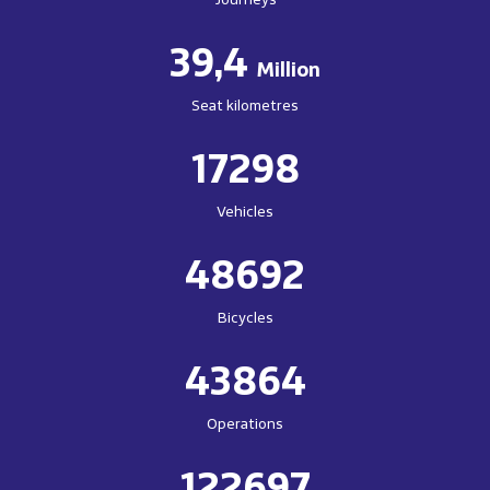
39,4
Million
Seat kilometres
17298
Vehicles
48692
Bicycles
43864
Operations
122697