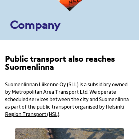
Company
Public transport also reaches
Suomenlinna
Suomenlinnan Liikenne Oy (SLL) is a subsidiary owned
by
Metropolitan Area Transport Ltd
. We operate
scheduled services between the city and Suomenlinna
as part of the public transport organised by
Helsinki
Region Transport (HSL)
.