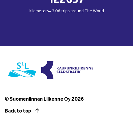
kilometers= 3,06 trips around The World
(opens
in
new
window)
© Suomenlinnan Liikenne Oy,2026
Back to top